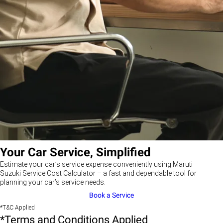
Your Car Service, Simplified
Estimate your car’s service expense conveniently using Maruti
Suzuki Service Cost Calculator – a fast and dependable tool for
planning your car’s service needs.
Book a Service
*T&C Applied
*Terms and Conditions Applied