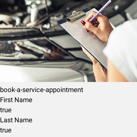
book-a-service-appointment
First Name
true
Last Name
true