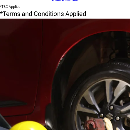
*T&C Applied
*Terms and Conditions Applied