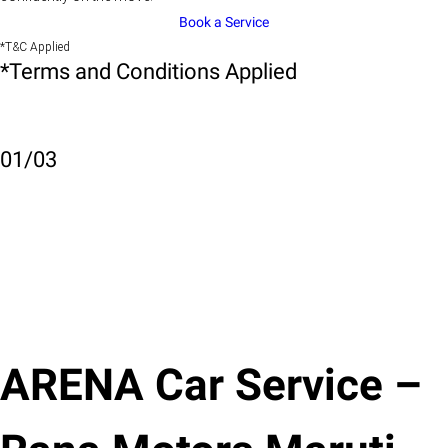
Book a Service
*T&C Applied
*Terms and Conditions Applied
01
/
03
ARENA Car Service –