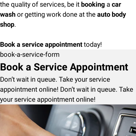
the quality of services, be it
booking
a
car
wash
or getting work done at the
auto body
shop
.
Book a service appointment
today!
book-a-service-form
Book a Service Appointment
Don’t wait in queue. Take your service
appointment online! Don’t wait in queue. Take
your service appointment online!