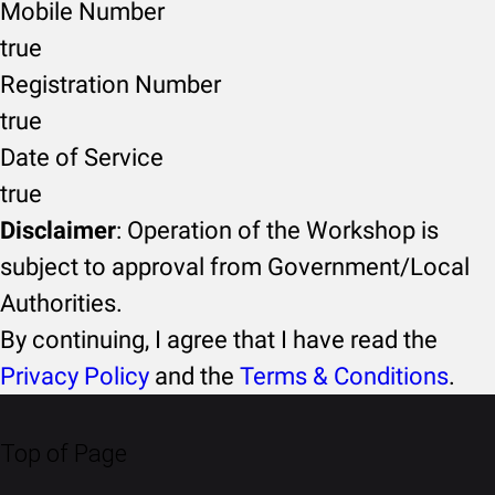
Mobile Number
true
Registration Number
true
Date of Service
true
Disclaimer
: Operation of the Workshop is
subject to approval from Government/Local
Authorities.
By continuing, I agree that I have read the
Privacy Policy
and the
Terms & Conditions
.
Top of Page