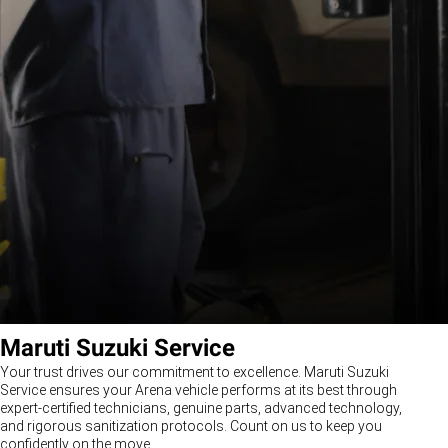
Maruti Suzuki Service
Your trust drives our commitment to excellence. Maruti Suzuki
Service ensures your Arena vehicle performs at its best through
expert-certified technicians, genuine parts, advanced technology,
and rigorous sanitization protocols. Count on us to keep you
confidently on the move.