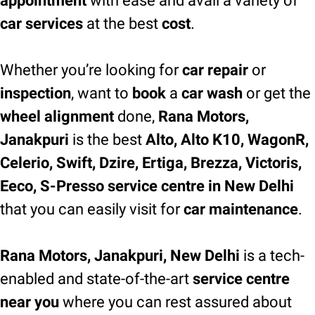
appointment
with ease and avail a variety of
car services
at the best
cost
.
Whether you’re looking for
car repair
or
inspection
, want to
book
a
car wash
or get the
wheel alignment
done,
Rana Motors,
Janakpuri
is the best
Alto, Alto K10, WagonR,
Celerio, Swift, Dzire, Ertiga, Brezza, Victoris,
Eeco, S-Presso service centre in New Delhi
that you can easily visit for
car maintenance
.
Rana Motors, Janakpuri, New Delhi
is a tech-
enabled and state-of-the-art
service centre
near you
where you can rest assured about