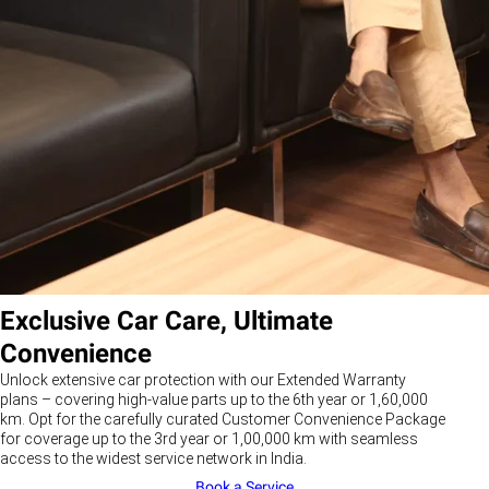
Exclusive Car Care, Ultimate
Convenience
Unlock extensive car protection with our Extended Warranty
plans – covering high-value parts up to the 6th year or 1,60,000
km. Opt for the carefully curated Customer Convenience Package
for coverage up to the 3rd year or 1,00,000 km with seamless
access to the widest service network in India.
Book a Service