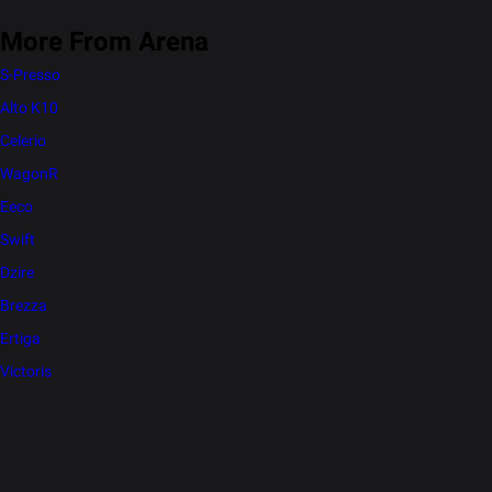
More From Arena
S-Presso
Alto K10
Celerio
WagonR
Eeco
Swift
Dzire
Brezza
Ertiga
Victoris