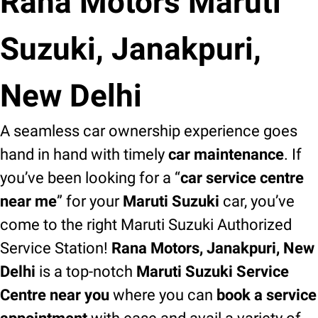
Rana Motors Maruti
Suzuki, Janakpuri,
New Delhi
A seamless car ownership experience goes
hand in hand with timely
car maintenance
. If
you’ve been looking for a “
car service centre
near me
” for your
Maruti Suzuki
car, you’ve
come to the right Maruti Suzuki Authorized
Service Station!
Rana Motors, Janakpuri, New
Delhi
is a top-notch
Maruti Suzuki Service
Centre near you
where you can
book a service